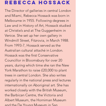
Rebecca Hossack
The Director of galleries in central London
and Miami, Rebecca Hossack was born in
Melbourne in 1955. Following degrees in
Law and in History of Art, Hossack studied
at Christie’s and at The Guggenheim in
Venice. She set up her own gallery in
Windmill Street, Fitzrovia, in March 1988.
From 1993-7, Hossack served as the
Australian cultural attaché in London.
Hossack was the first Conservative
Councillor in Bloomsbury for over 20
years, during which time she ran the New
York Marathon to raise £20,000 to plant
trees in central London. She also writes
regularly in the national press and lectures
internationally on Aboriginal art. She has
worked closely with the British Museum,
the Barbican Centre, the Victoria and
Albert Museum, the Horniman Museum
and the De Young Museum in San