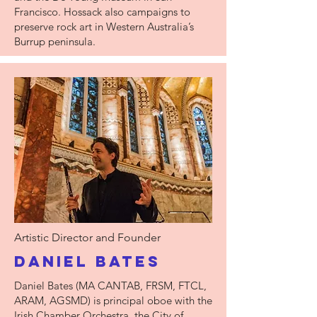
Francisco. Hossack also campaigns to
preserve rock art in Western Australia’s
Burrup peninsula.
Artistic Director and Founder
Daniel Bates
Daniel Bates (MA CANTAB, FRSM, FTCL,
ARAM, AGSMD) is principal oboe with the
Irish Chamber Orchestra, the City of