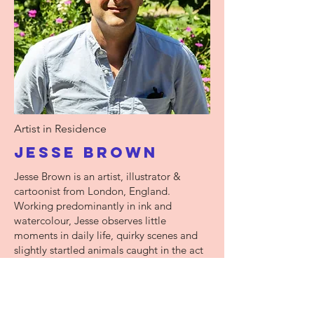
Artist in Residence
Jesse Brown
Jesse Brown is an artist, illustrator &
cartoonist from London, England.
Working predominantly in ink and
watercolour, Jesse observes little
moments in daily life, quirky scenes and
slightly startled animals caught in the act
of going about their business. Jesse is a
fellow of the RSA and a member of the
Association of Illustrators.