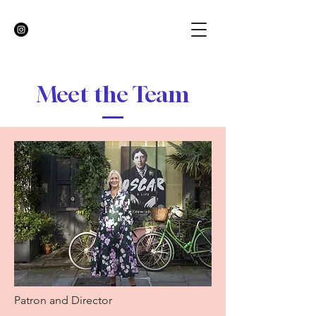
Meet the Team
Patron and Director