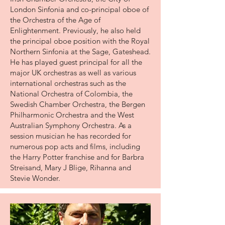
London Sinfonia and co-principal oboe of
the Orchestra of the Age of
Enlightenment. Previously, he also held
the principal oboe position with the Royal
Northern Sinfonia at the Sage, Gateshead.
He has played guest principal for all the
major UK orchestras as well as various
international orchestras such as the
National Orchestra of Colombia, the
Swedish Chamber Orchestra, the Bergen
Philharmonic Orchestra and the West
Australian Symphony Orchestra. As a
session musician he has recorded for
numerous pop acts and films, including
the Harry Potter franchise and for Barbra
Streisand, Mary J Blige, Rihanna and
Stevie Wonder.