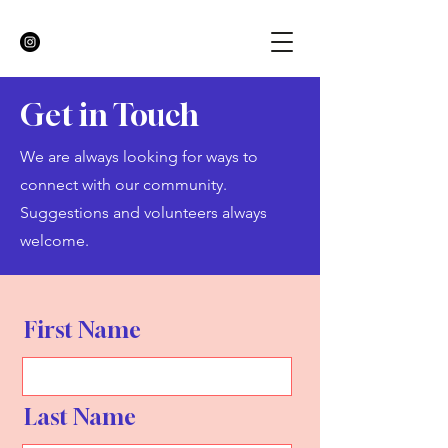
Get in Touch
We are always looking for ways to
connect with our community.
Suggestions and volunteers always
welcome.
First Name
Last Name