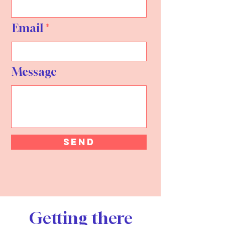
Email
Message
Send
Getting there