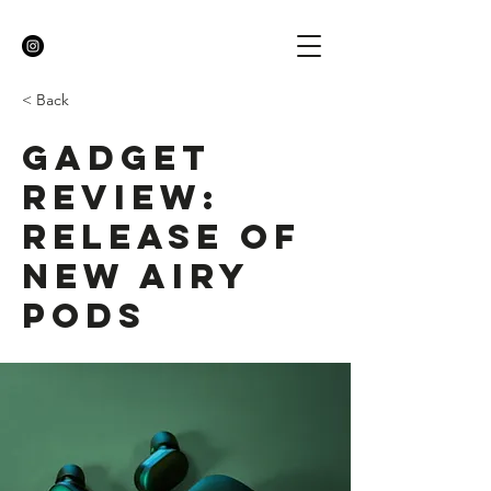
< Back
Gadget
review:
release of
new Airy
Pods