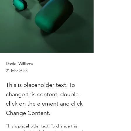
Daniel Williams
21 Mar 2023
This is placeholder text. To
change this content, double-
click on the element and click
Change Content.
This is placeholder text. To change this 