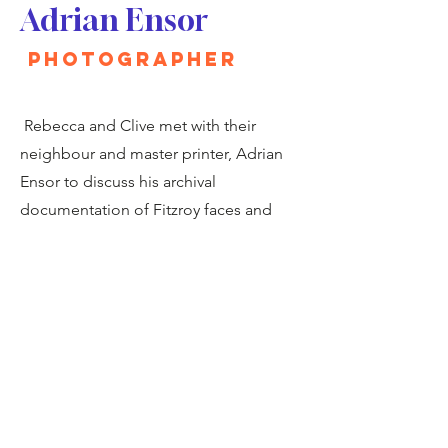
Adrian Ensor
Photographer
Rebecca and Clive met with their
neighbour and master printer, Adrian
Ensor to discuss his archival
documentation of Fitzroy faces and
places.
Partners of Fitzrovia Art Festival
2024