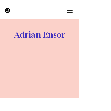
Adrian Ensor