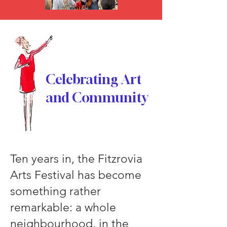
Celebrating Art
and Community
Ten years in, the Fitzrovia
Arts Festival has become
something rather
remarkable: a whole
neighbourhood, in the