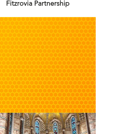
Fitzrovia Partnership