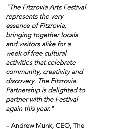
"The Fitzrovia Arts Festival
represents the very
essence of Fitzrovia,
bringing together locals
and visitors alike for a
week of free cultural
activities that celebrate
community, creativity and
discovery. The Fitzrovia
Partnership is delighted to
partner with the Festival
again this year."
– Andrew Munk, CEO, The