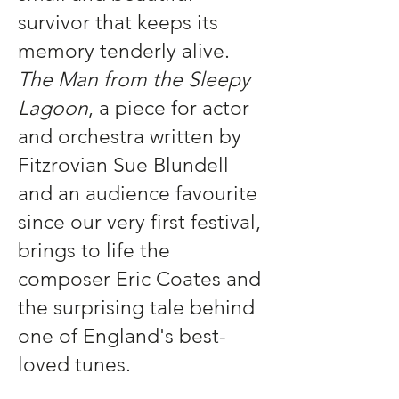
survivor that keeps its
memory tenderly alive.
The Man from the Sleepy
Lagoon
, a piece for actor
and orchestra written by
Fitzrovian Sue Blundell
and an audience favourite
since our very first festival,
brings to life the
composer Eric Coates and
the surprising tale behind
one of England's best-
loved tunes.