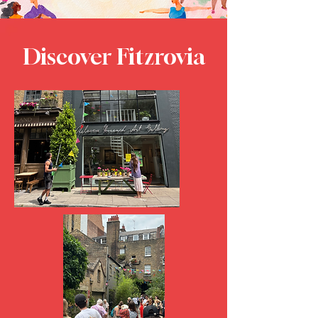
Discover Fitzrovia