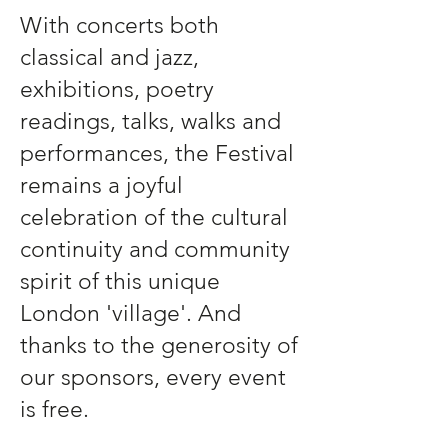
With concerts both
classical and jazz,
exhibitions, poetry
readings, talks, walks and
performances, the Festival
remains a joyful
celebration of the cultural
continuity and community
spirit of this unique
London 'village'. And
thanks to the generosity of
our sponsors, every event
is free.