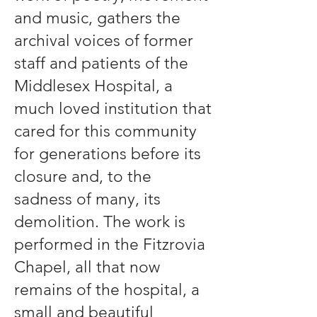
and music, gathers the
archival voices of former
staff and patients of the
Middlesex Hospital, a
much loved institution that
cared for this community
for generations before its
closure and, to the
sadness of many, its
demolition. The work is
performed in the Fitzrovia
Chapel, all that now
remains of the hospital, a
small and beautiful