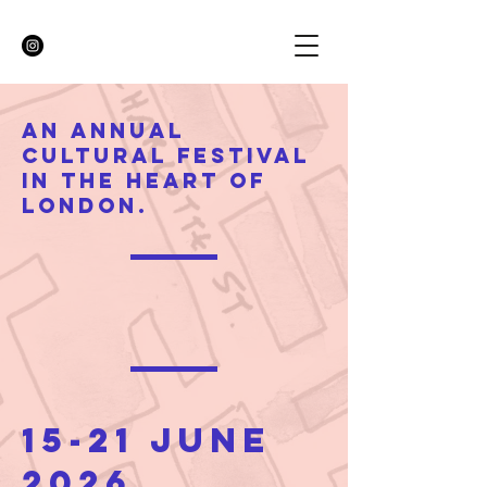
An annual
cultural festival
in the heart of
London.
15-21 June
2026