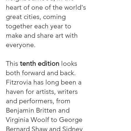
heart of one of the world's
great cities, coming
together each year to
make and share art with
everyone.
This
tenth edition
looks
both forward and back.
Fitzrovia has long been a
haven for artists, writers
and performers, from
Benjamin Britten and
Virginia Woolf to George
Bernard Shaw and Sidney