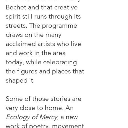
Bechet and that creative
spirit still runs through its
streets. The programme
draws on the many
acclaimed artists who live
and work in the area
today, while celebrating
the figures and places that
shaped it.
Some of those stories are
very close to home. An
Ecology of Mercy
, a new
work of poetry, movement